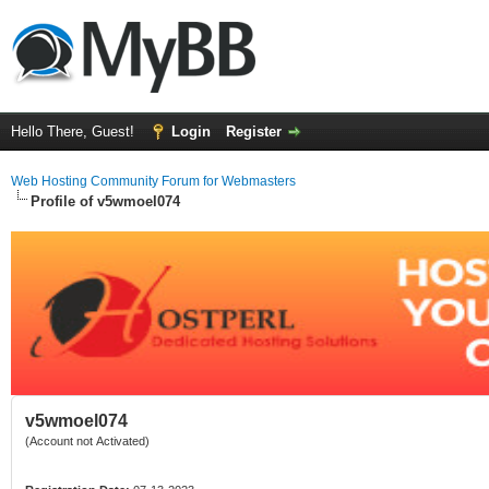
Hello There, Guest!
Login
Register
Web Hosting Community Forum for Webmasters
Profile of v5wmoel074
v5wmoel074
(Account not Activated)