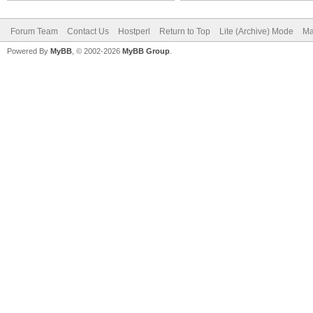
Forum Team
Contact Us
Hostperl
Return to Top
Lite (Archive) Mode
Ma
Powered By
MyBB
, © 2002-2026
MyBB Group
.