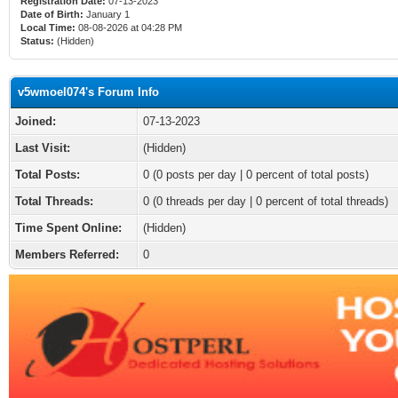
Registration Date:
07-13-2023
Date of Birth:
January 1
Local Time:
08-08-2026 at 04:28 PM
Status:
(Hidden)
v5wmoel074's Forum Info
Joined:
07-13-2023
Last Visit:
(Hidden)
Total Posts:
0 (0 posts per day | 0 percent of total posts)
Total Threads:
0 (0 threads per day | 0 percent of total threads)
Time Spent Online:
(Hidden)
Members Referred:
0