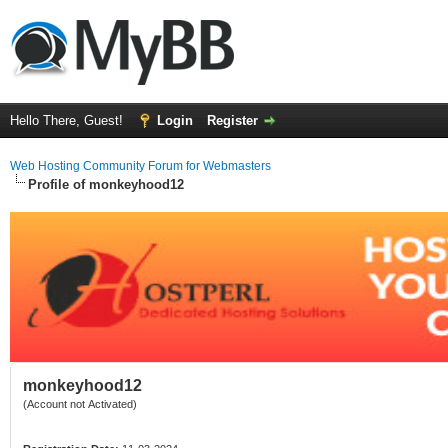
Hello There, Guest!
Login
Register
Web Hosting Community Forum for Webmasters
Profile of monkeyhood12
monkeyhood12
(Account not Activated)