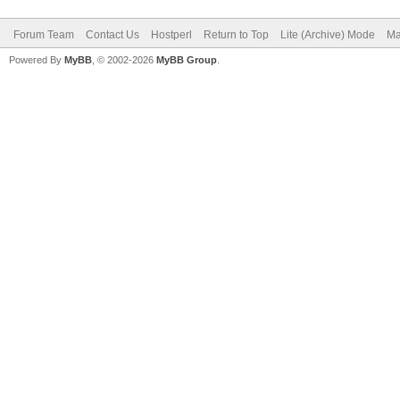
Forum Team
Contact Us
Hostperl
Return to Top
Lite (Archive) Mode
Ma
Powered By
MyBB
, © 2002-2026
MyBB Group
.