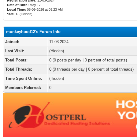
Registration Date:
11-03-2024
Date of Birth:
May 17
Local Time:
08-09-2026 at 09:23 AM
Status:
(Hidden)
monkeyhood12's Forum Info
Joined:
11-03-2024
Last Visit:
(Hidden)
Total Posts:
0 (0 posts per day | 0 percent of total posts)
Total Threads:
0 (0 threads per day | 0 percent of total threads)
Time Spent Online:
(Hidden)
Members Referred:
0