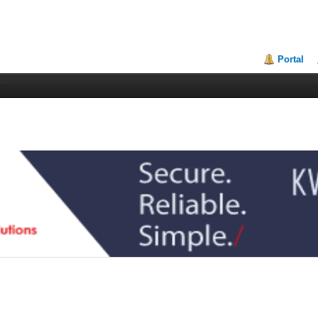
Portal