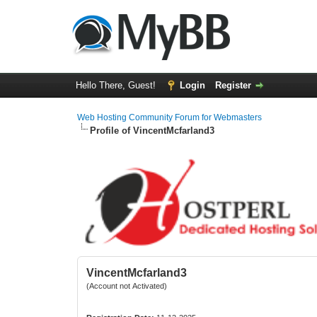
Hello There, Guest!
Login
Register
Web Hosting Community Forum for Webmasters
Profile of VincentMcfarland3
VincentMcfarland3
(Account not Activated)