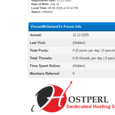
Registration Date:
11-12-2025
Date of Birth:
July 15
Local Time:
08-06-2026 at 02:42 PM
Status:
(Hidden)
VincentMcfarland3's Forum Info
Joined:
11-12-2025
Last Visit:
(Hidden)
Total Posts:
0 (0 posts per day | 0 percen
Total Threads:
0 (0 threads per day | 0 perc
Time Spent Online:
(Hidden)
Members Referred:
0