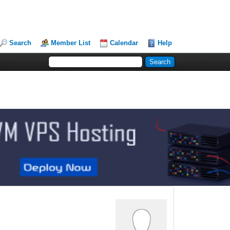
Search
Member List
Calendar
Help