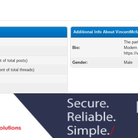
Additional Info About VincentMcf
The par
Bio:
Modern
https:
t of total posts)
Gender:
Male
ent of total threads)