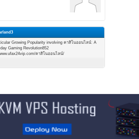
arland3
ticular Growing Popularity involving คาสิโนออนไลน์: A
 day Gaming Revolution852
//www.ufax24vip.com/คาสิโนออนไลน์/