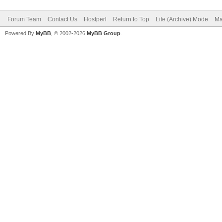
Forum Team
Contact Us
Hostperl
Return to Top
Lite (Archive) Mode
Ma
Powered By
MyBB
, © 2002-2026
MyBB Group
.