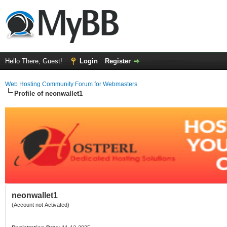
Hello There, Guest!
Login
Register
Web Hosting Community Forum for Webmasters
Profile of neonwallet1
neonwallet1
(Account not Activated)