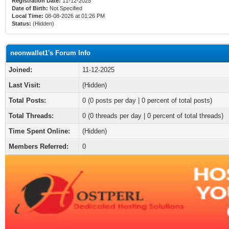
Registration Date:
11-12-2025
Date of Birth:
Not Specified
Local Time:
08-08-2026 at 01:26 PM
Status:
(Hidden)
neonwallet1's Forum Info
Joined:
11-12-2025
Last Visit:
(Hidden)
Total Posts:
0 (0 posts per day | 0 percent of total posts)
Total Threads:
0 (0 threads per day | 0 percent of total threads)
Time Spent Online:
(Hidden)
Members Referred:
0