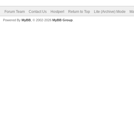
Forum Team
Contact Us
Hostperl
Return to Top
Lite (Archive) Mode
Ma
Powered By
MyBB
, © 2002-2026
MyBB Group
.