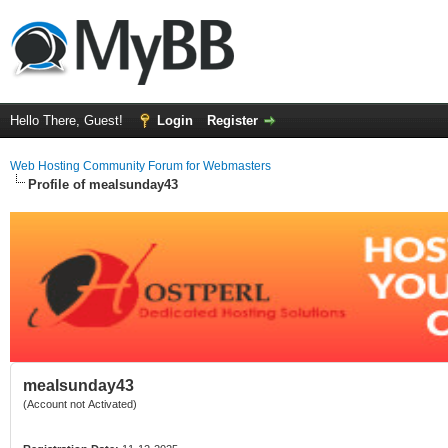
Hello There, Guest!
Login
Register
Web Hosting Community Forum for Webmasters
Profile of mealsunday43
mealsunday43
(Account not Activated)