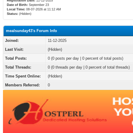
Registration Date:
11-12-2025
Date of Birth:
September 23
Local Time:
08-07-2026 at 11:12 AM
Status:
(Hidden)
mealsunday43's Forum Info
Joined:
11-12-2025
Last Visit:
(Hidden)
Total Posts:
0 (0 posts per day | 0 percent of total posts)
Total Threads:
0 (0 threads per day | 0 percent of total threads)
Time Spent Online:
(Hidden)
Members Referred:
0