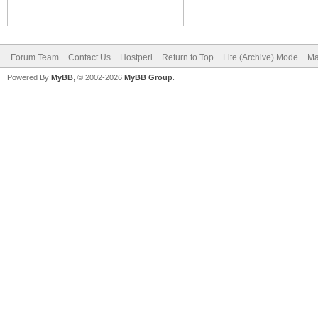
Forum Team
Contact Us
Hostperl
Return to Top
Lite (Archive) Mode
Ma
Powered By
MyBB
, © 2002-2026
MyBB Group
.