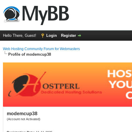
Hello There, Guest!
Login
Register
Web Hosting Community Forum for Webmasters
Profile of modemcup38
modemcup38
(Account not Activated)