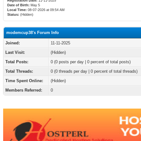
Registration Date:
11-11-2025
Date of Birth:
May 5
Local Time:
08-07-2026 at 09:54 AM
Status:
(Hidden)
modemcup38's Forum Info
Joined:
11-11-2025
Last Visit:
(Hidden)
Total Posts:
0 (0 posts per day | 0 percent of total posts)
Total Threads:
0 (0 threads per day | 0 percent of total threads)
Time Spent Online:
(Hidden)
Members Referred:
0