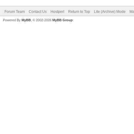
Forum Team
Contact Us
Hostperl
Return to Top
Lite (Archive) Mode
Ma
Powered By
MyBB
, © 2002-2026
MyBB Group
.