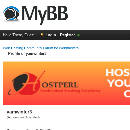
Hello There, Guest!
Login
Register
Web Hosting Community Forum for Webmasters
Profile of yamwinter3
yamwinter3
(Account not Activated)