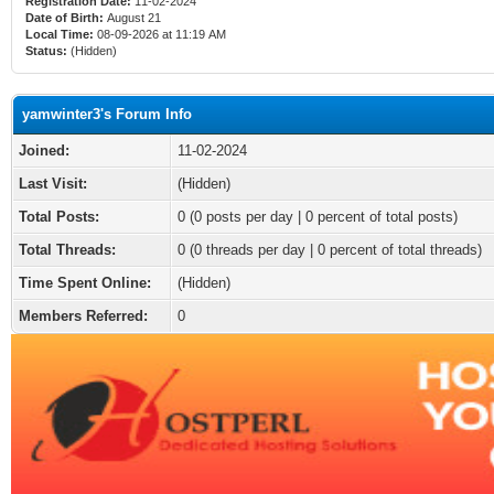
Registration Date:
11-02-2024
Date of Birth:
August 21
Local Time:
08-09-2026 at 11:19 AM
Status:
(Hidden)
yamwinter3's Forum Info
Joined:
11-02-2024
Last Visit:
(Hidden)
Total Posts:
0 (0 posts per day | 0 percent of total posts)
Total Threads:
0 (0 threads per day | 0 percent of total threads)
Time Spent Online:
(Hidden)
Members Referred:
0