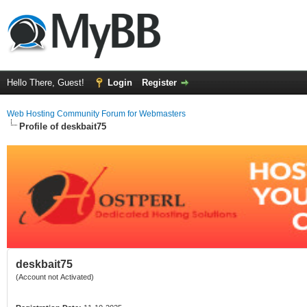
Hello There, Guest!
Login
Register
Web Hosting Community Forum for Webmasters
Profile of deskbait75
deskbait75
(Account not Activated)