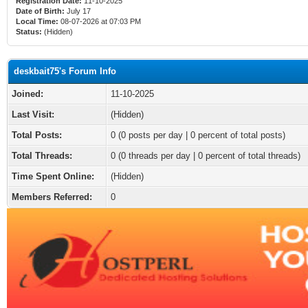
Registration Date:
11-10-2025
Date of Birth:
July 17
Local Time:
08-07-2026 at 07:03 PM
Status:
(Hidden)
deskbait75's Forum Info
Joined:
11-10-2025
Last Visit:
(Hidden)
Total Posts:
0 (0 posts per day | 0 percent of total posts)
Total Threads:
0 (0 threads per day | 0 percent of total threads)
Time Spent Online:
(Hidden)
Members Referred:
0