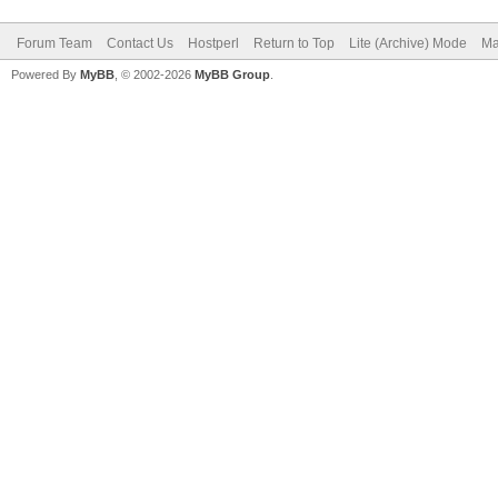
Forum Team
Contact Us
Hostperl
Return to Top
Lite (Archive) Mode
Ma
Powered By
MyBB
, © 2002-2026
MyBB Group
.