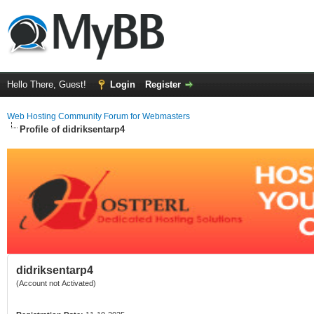
Hello There, Guest!
Login
Register
Web Hosting Community Forum for Webmasters
Profile of didriksentarp4
didriksentarp4
(Account not Activated)