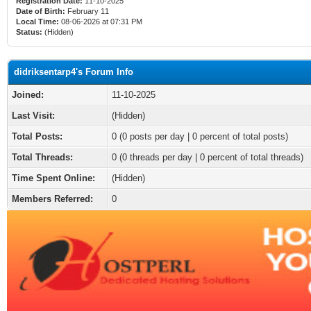
Registration Date:
11-10-2025
Date of Birth:
February 11
Local Time:
08-06-2026 at 07:31 PM
Status:
(Hidden)
didriksentarp4's Forum Info
Joined:
11-10-2025
Last Visit:
(Hidden)
Total Posts:
0 (0 posts per day | 0 percent of total posts)
Total Threads:
0 (0 threads per day | 0 percent of total threads)
Time Spent Online:
(Hidden)
Members Referred:
0