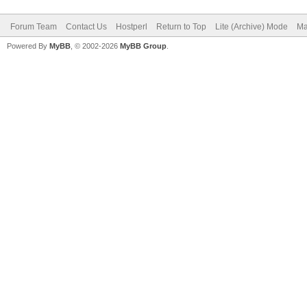
Forum Team
Contact Us
Hostperl
Return to Top
Lite (Archive) Mode
Ma
Powered By
MyBB
, © 2002-2026
MyBB Group
.