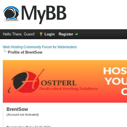
Hello There, Guest!
Login
Register
Web Hosting Community Forum for Webmasters
Profile of BrentSow
BrentSow
(Account not Activated)