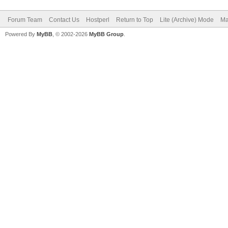
Forum Team
Contact Us
Hostperl
Return to Top
Lite (Archive) Mode
Ma
Powered By
MyBB
, © 2002-2026
MyBB Group
.