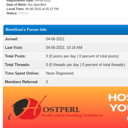
Registration Date:
04-06-2022
Date of Birth:
Not Specified
Local Time:
08-08-2026 at 05:22 PM
Status:
Offline
BrentSow's Forum Info
Joined:
04-06-2022
Last Visit:
04-06-2022, 10:16 AM
Total Posts:
0 (0 posts per day | 0 percent of total posts)
Total Threads:
0 (0 threads per day | 0 percent of total threads)
Time Spent Online:
None Registered
Members Referred:
0