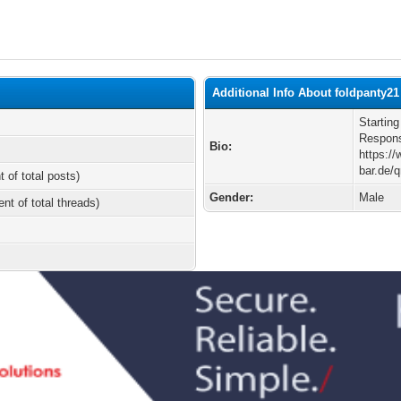
Additional Info About foldpanty21
Starting
Responsi
Bio:
https:/
bar.de
t of total posts)
Gender:
Male
ent of total threads)