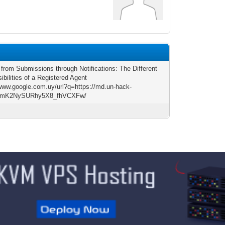
 from Submissions through Notifications: The Different
bilities of a Registered Agent
/www.google.com.uy/url?q=https://md.un-hack-
/qmK2NySURhy5X8_fhVCXFw/