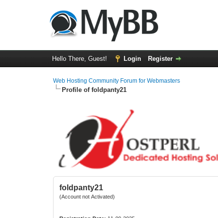
Hello There, Guest!
Login
Register
Web Hosting Community Forum for Webmasters
Profile of foldpanty21
foldpanty21
(Account not Activated)