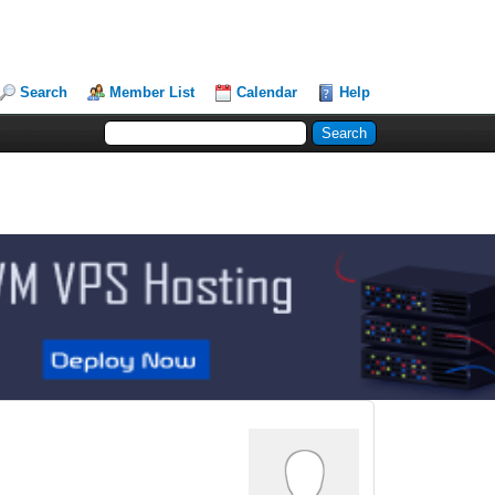
Search
Member List
Calendar
Help