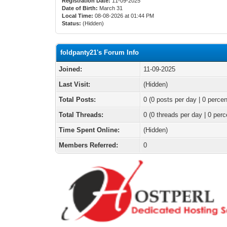
Registration Date:
11-09-2025
Date of Birth:
March 31
Local Time:
08-08-2026 at 01:44 PM
Status:
(Hidden)
foldpanty21's Forum Info
Joined:
11-09-2025
Last Visit:
(Hidden)
Total Posts:
0 (0 posts per day | 0 percen
Total Threads:
0 (0 threads per day | 0 perc
Time Spent Online:
(Hidden)
Members Referred:
0