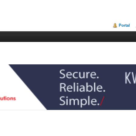
Portal