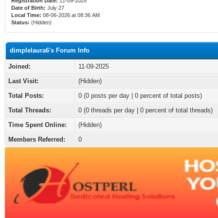
Registration Date:
11-09-2025
Date of Birth:
July 27
Local Time:
08-06-2026 at 08:36 AM
Status:
(Hidden)
dimplelaura6's Forum Info
Joined:
11-09-2025
Last Visit:
(Hidden)
Total Posts:
0 (0 posts per day | 0 percent of total posts)
Total Threads:
0 (0 threads per day | 0 percent of total threads)
Time Spent Online:
(Hidden)
Members Referred:
0