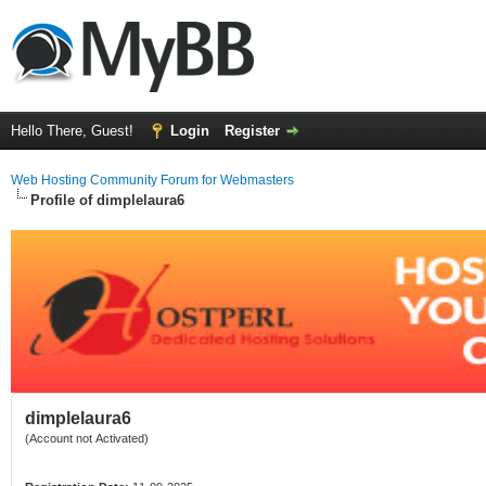
Hello There, Guest!
Login
Register
Web Hosting Community Forum for Webmasters
Profile of dimplelaura6
dimplelaura6
(Account not Activated)