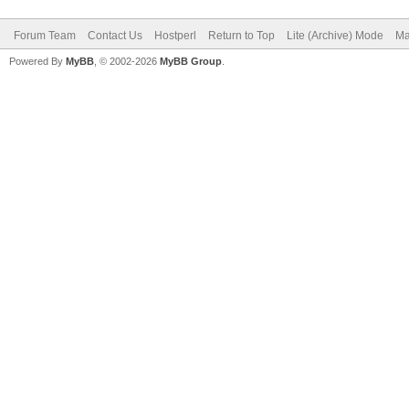
Forum Team
Contact Us
Hostperl
Return to Top
Lite (Archive) Mode
Ma
Powered By
MyBB
, © 2002-2026
MyBB Group
.