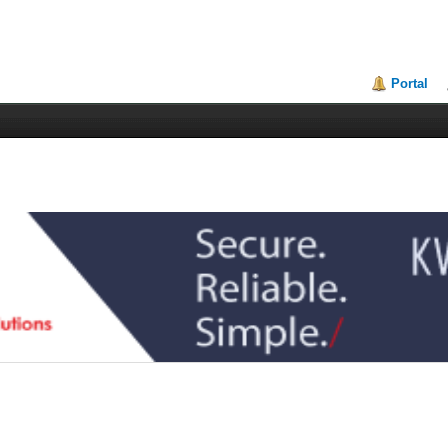
Portal