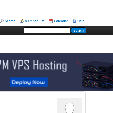
Search
Member List
Calendar
Help