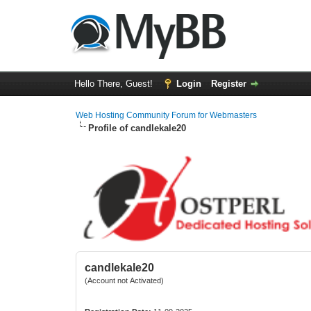
Hello There, Guest!
Login
Register
Web Hosting Community Forum for Webmasters
Profile of candlekale20
candlekale20
(Account not Activated)