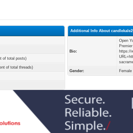
Additional Info About candlekale
Open Yo
Premier
Bio:
https:/
URL=htt
t of total posts)
sacrame
ent of total threads)
Gender:
Female