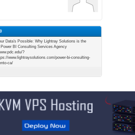
20
ur Data's Possible: Why Lightray Solutions is the
 Power BI Consulting Services Agency
/www.pdc.edu/?
ps://www.lightraysolutions.com/power-bi-consulting-
nto-ca/