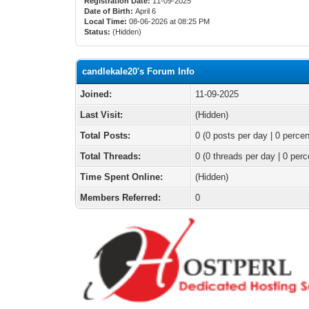
Registration Date:
11-09-2025
Date of Birth:
April 6
Local Time:
08-06-2026 at 08:25 PM
Status:
(Hidden)
candlekale20's Forum Info
Joined:
11-09-2025
Last Visit:
(Hidden)
Total Posts:
0 (0 posts per day | 0 percen
Total Threads:
0 (0 threads per day | 0 perc
Time Spent Online:
(Hidden)
Members Referred:
0