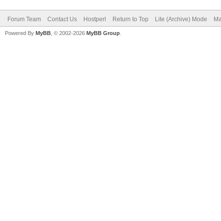
Forum Team
Contact Us
Hostperl
Return to Top
Lite (Archive) Mode
Ma
Powered By
MyBB
, © 2002-2026
MyBB Group
.