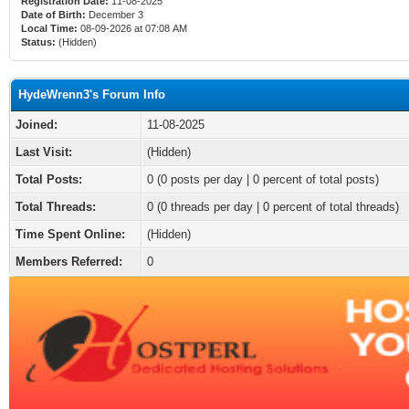
Registration Date:
11-08-2025
Date of Birth:
December 3
Local Time:
08-09-2026 at 07:08 AM
Status:
(Hidden)
HydeWrenn3's Forum Info
Joined:
11-08-2025
Last Visit:
(Hidden)
Total Posts:
0 (0 posts per day | 0 percent of total posts)
Total Threads:
0 (0 threads per day | 0 percent of total threads)
Time Spent Online:
(Hidden)
Members Referred:
0