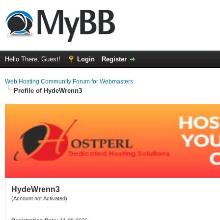
Hello There, Guest!
Login
Register
Web Hosting Community Forum for Webmasters
Profile of HydeWrenn3
HydeWrenn3
(Account not Activated)