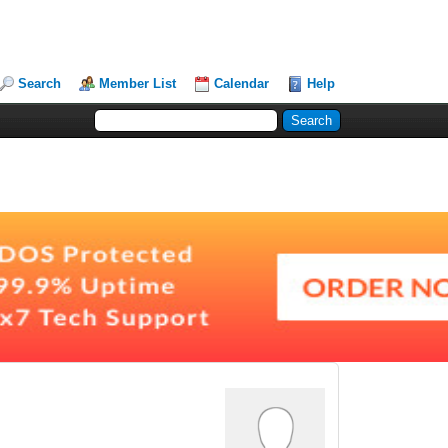
Search
Member List
Calendar
Help