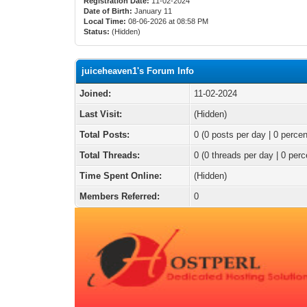
Registration Date:
11-02-2024
Date of Birth:
January 11
Local Time:
08-06-2026 at 08:58 PM
Status:
(Hidden)
juiceheaven1's Forum Info
Joined:
11-02-2024
Last Visit:
(Hidden)
Total Posts:
0 (0 posts per day | 0 percen
Total Threads:
0 (0 threads per day | 0 perc
Time Spent Online:
(Hidden)
Members Referred:
0