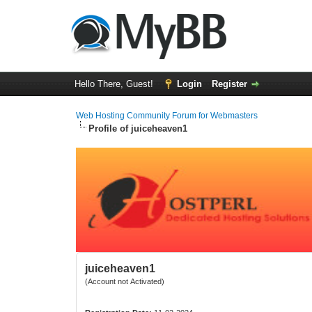
Hello There, Guest!
Login
Register
Web Hosting Community Forum for Webmasters
Profile of juiceheaven1
juiceheaven1
(Account not Activated)