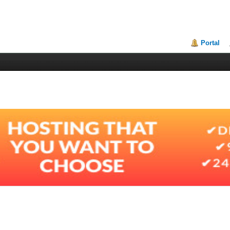
Portal