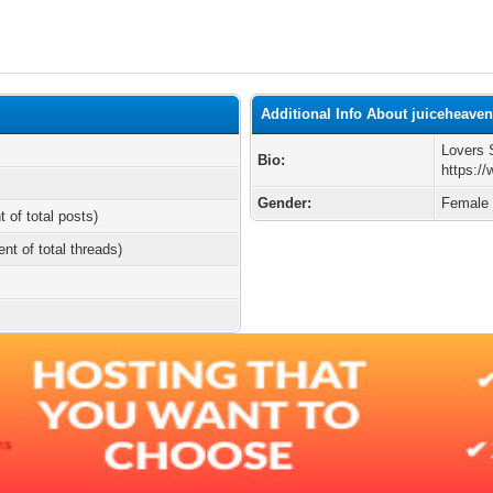
Additional Info About juiceheave
Lovers 
Bio:
https:/
Gender:
Female
t of total posts)
ent of total threads)