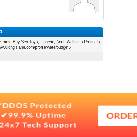
n1
Stores: Buy Sex Toys, Lingerie, Adult Wellness Products
/www.longisland.com/profile/waterbudget3