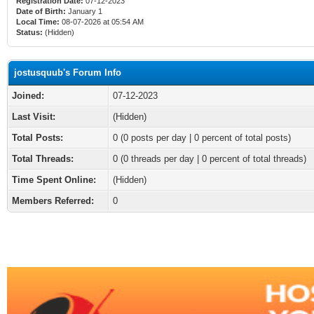
Registration Date:
07-12-2023
Date of Birth:
January 1
Local Time:
08-07-2026 at 05:54 AM
Status:
(Hidden)
jostusquub's Forum Info
Joined:
07-12-2023
Last Visit:
(Hidden)
Total Posts:
0 (0 posts per day | 0 percent of total posts)
Total Threads:
0 (0 threads per day | 0 percent of total threads)
Time Spent Online:
(Hidden)
Members Referred:
0