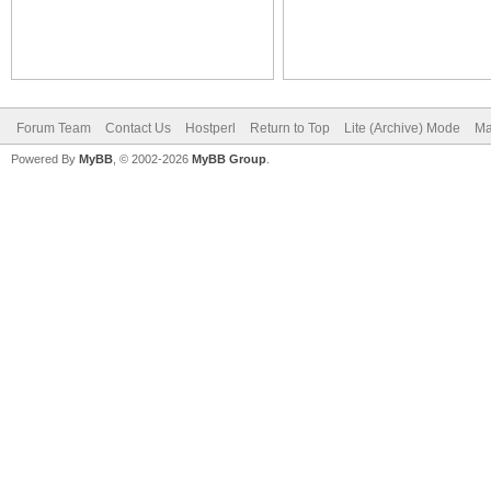
Forum Team
Contact Us
Hostperl
Return to Top
Lite (Archive) Mode
Ma
Powered By
MyBB
, © 2002-2026
MyBB Group
.