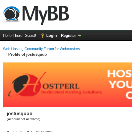
Hello There, Guest!
Login
Register
Web Hosting Community Forum for Webmasters
Profile of jostusquub
jostusquub
(Account not Activated)