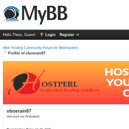
Hello There, Guest!
Login
Register
Web Hosting Community Forum for Webmasters
Profile of oboerain87
oboerain87
(Account not Activated)