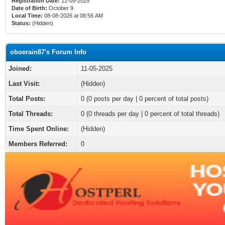
Registration Date:
11-05-2025
Date of Birth:
October 9
Local Time:
08-08-2026 at 08:56 AM
Status:
(Hidden)
oboerain87's Forum Info
Joined:
11-05-2025
Last Visit:
(Hidden)
Total Posts:
0 (0 posts per day | 0 percent of total posts)
Total Threads:
0 (0 threads per day | 0 percent of total threads)
Time Spent Online:
(Hidden)
Members Referred:
0