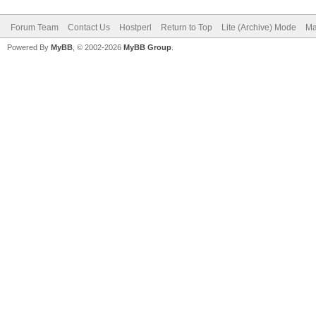
Forum Team
Contact Us
Hostperl
Return to Top
Lite (Archive) Mode
Ma
Powered By
MyBB
, © 2002-2026
MyBB Group
.