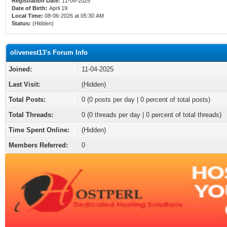
Registration Date:
11-04-2025
Date of Birth:
April 19
Local Time:
08-06-2026 at 05:30 AM
Status:
(Hidden)
olivenest13's Forum Info
Joined:
11-04-2025
Last Visit:
(Hidden)
Total Posts:
0 (0 posts per day | 0 percent of total posts)
Total Threads:
0 (0 threads per day | 0 percent of total threads)
Time Spent Online:
(Hidden)
Members Referred:
0