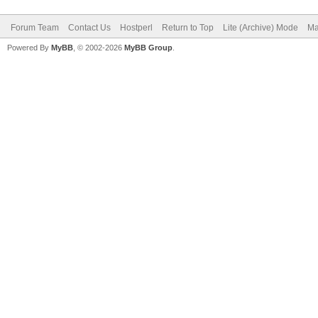
Forum Team
Contact Us
Hostperl
Return to Top
Lite (Archive) Mode
Ma
Powered By
MyBB
, © 2002-2026
MyBB Group
.