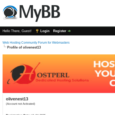
Hello There, Guest!
Login
Register
Web Hosting Community Forum for Webmasters
Profile of olivenest13
olivenest13
(Account not Activated)