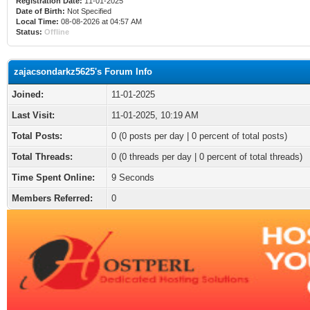
Registration Date:
11-01-2025
Date of Birth:
Not Specified
Local Time:
08-08-2026 at 04:57 AM
Status:
Offline
zajacsondarkz5625's Forum Info
Joined:
11-01-2025
Last Visit:
11-01-2025, 10:19 AM
Total Posts:
0 (0 posts per day | 0 percent of total posts)
Total Threads:
0 (0 threads per day | 0 percent of total threads)
Time Spent Online:
9 Seconds
Members Referred:
0