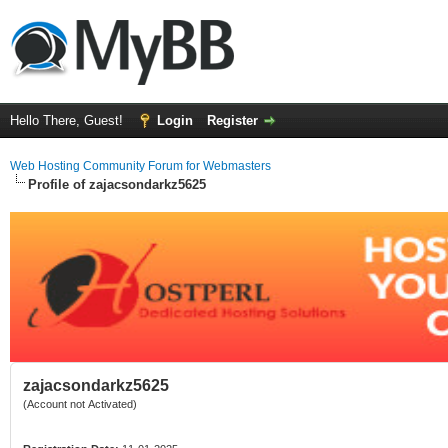
Hello There, Guest!
Login
Register
Web Hosting Community Forum for Webmasters
Profile of zajacsondarkz5625
zajacsondarkz5625
(Account not Activated)