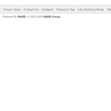
Forum Team
Contact Us
Hostperl
Return to Top
Lite (Archive) Mode
Ma
Powered By
MyBB
, © 2002-2026
MyBB Group
.