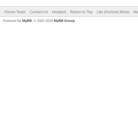
Forum Team
Contact Us
Hostperl
Return to Top
Lite (Archive) Mode
Ma
Powered By
MyBB
, © 2002-2026
MyBB Group
.