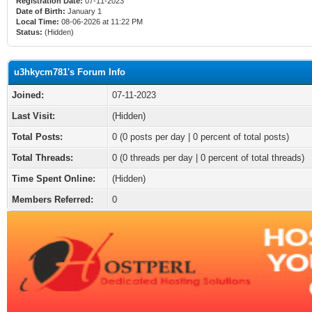
Registration Date:
07-11-2023
Date of Birth:
January 1
Local Time:
08-06-2026 at 11:22 PM
Status:
(Hidden)
u3hkycm781's Forum Info
Joined:
07-11-2023
Last Visit:
(Hidden)
Total Posts:
0 (0 posts per day | 0 percent of total posts)
Total Threads:
0 (0 threads per day | 0 percent of total threads)
Time Spent Online:
(Hidden)
Members Referred:
0