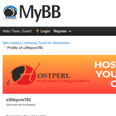
Hello There, Guest!
Login
Register
Web Hosting Community Forum for Webmasters
Profile of u3hkycm781
u3hkycm781
(Account not Activated)