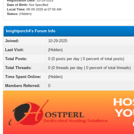
Registration Date:
10-29-2025
Date of Birth:
Not Specified
Local Time:
08-09-2026 at 07:06 AM
Status:
(Hidden)
knightporch4's Forum Info
Joined:
10-29-2025
Last Visit:
(Hidden)
Total Posts:
0 (0 posts per day | 0 percent of total posts)
Total Threads:
0 (0 threads per day | 0 percent of total threads)
Time Spent Online:
(Hidden)
Members Referred:
0