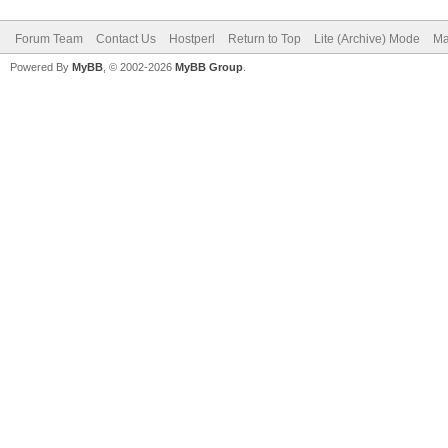
Forum Team
Contact Us
Hostperl
Return to Top
Lite (Archive) Mode
Ma
Powered By
MyBB
, © 2002-2026
MyBB Group
.