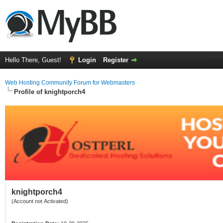
Hello There, Guest!
Login
Register
Web Hosting Community Forum for Webmasters
Profile of knightporch4
knightporch4
(Account not Activated)