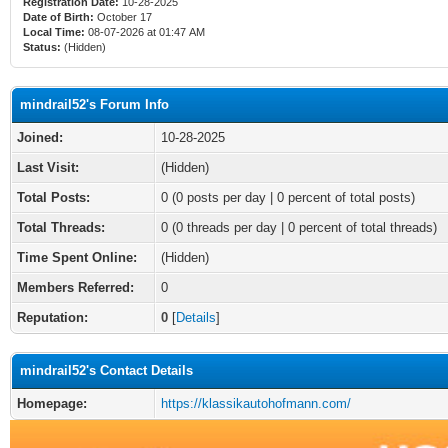
Registration Date:
10-28-2025
Date of Birth:
October 17
Local Time:
08-07-2026 at 01:47 AM
Status:
(Hidden)
mindrail52's Forum Info
Joined:
10-28-2025
Last Visit:
(Hidden)
Total Posts:
0 (0 posts per day | 0 percent of total posts)
Total Threads:
0 (0 threads per day | 0 percent of total threads)
Time Spent Online:
(Hidden)
Members Referred:
0
Reputation:
0
[
Details
]
mindrail52's Contact Details
Homepage:
https://klassikautohofmann.com/