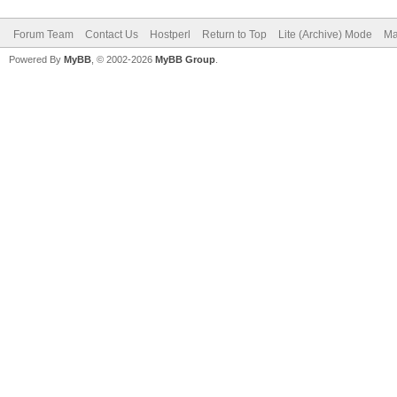
Forum Team
Contact Us
Hostperl
Return to Top
Lite (Archive) Mode
Ma
Powered By
MyBB
, © 2002-2026
MyBB Group
.