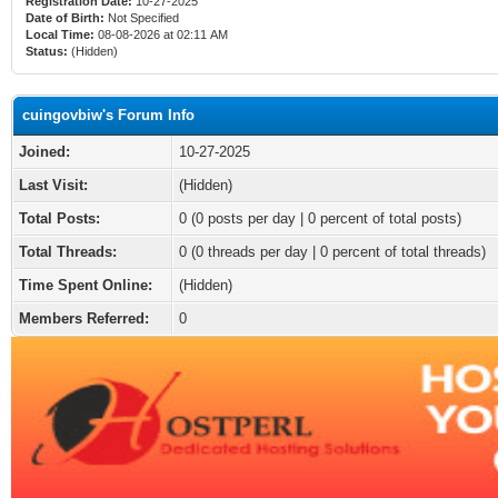
Registration Date:
10-27-2025
Date of Birth:
Not Specified
Local Time:
08-08-2026 at 02:11 AM
Status:
(Hidden)
cuingovbiw's Forum Info
Joined:
10-27-2025
Last Visit:
(Hidden)
Total Posts:
0 (0 posts per day | 0 percent of total posts)
Total Threads:
0 (0 threads per day | 0 percent of total threads)
Time Spent Online:
(Hidden)
Members Referred:
0