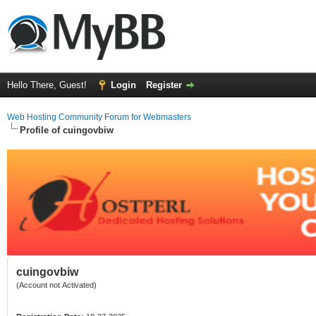
Hello There, Guest!
Login
Register
Web Hosting Community Forum for Webmasters
Profile of cuingovbiw
cuingovbiw
(Account not Activated)