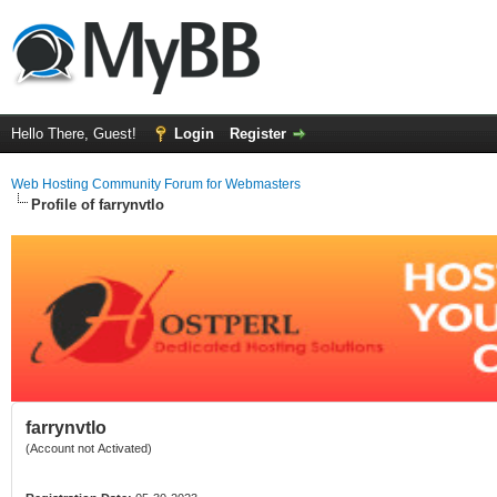
Hello There, Guest!
Login
Register
Web Hosting Community Forum for Webmasters
Profile of farrynvtlo
farrynvtlo
(Account not Activated)