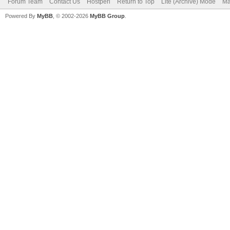
Forum Team
Contact Us
Hostperl
Return to Top
Lite (Archive) Mode
Ma
Powered By
MyBB
, © 2002-2026
MyBB Group
.