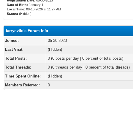
Registration Date:
05-30-2023
Date of Birth:
January 1
Local Time:
08-10-2026 at 11:27 AM
Status:
(Hidden)
farrynvtlo's Forum Info
Joined:
05-30-2023
Last Visit:
(Hidden)
Total Posts:
0 (0 posts per day | 0 percent of total posts)
Total Threads:
0 (0 threads per day | 0 percent of total threads)
Time Spent Online:
(Hidden)
Members Referred:
0