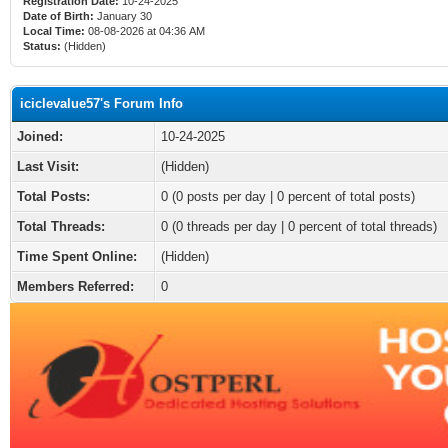
Registration Date:
10-24-2025
Date of Birth:
January 30
Local Time:
08-08-2026 at 04:36 AM
Status:
(Hidden)
iciclevalue57's Forum Info
Joined:
10-24-2025
Last Visit:
(Hidden)
Total Posts:
0 (0 posts per day | 0 percent of total posts)
Total Threads:
0 (0 threads per day | 0 percent of total threads)
Time Spent Online:
(Hidden)
Members Referred:
0