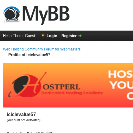
Hello There, Guest!
Login
Register
Web Hosting Community Forum for Webmasters
Profile of iciclevalue57
iciclevalue57
(Account not Activated)