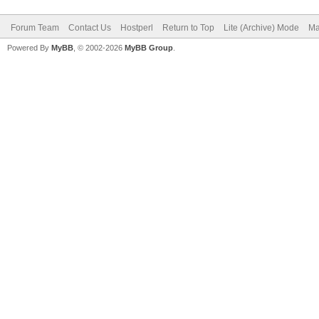
Forum Team
Contact Us
Hostperl
Return to Top
Lite (Archive) Mode
Ma
Powered By
MyBB
, © 2002-2026
MyBB Group
.