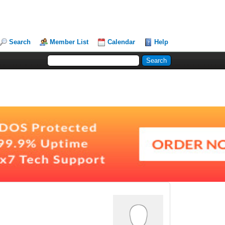
Search
Member List
Calendar
Help