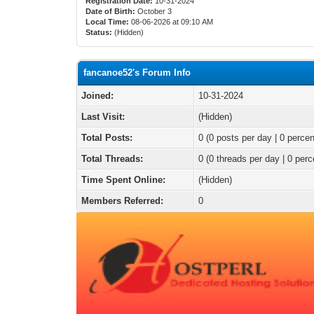
Registration Date:
10-31-2024
Date of Birth:
October 3
Local Time:
08-06-2026 at 09:10 AM
Status:
(Hidden)
fancanoe52's Forum Info
Joined:
10-31-2024
Last Visit:
(Hidden)
Total Posts:
0 (0 posts per day | 0 percen
Total Threads:
0 (0 threads per day | 0 perc
Time Spent Online:
(Hidden)
Members Referred:
0