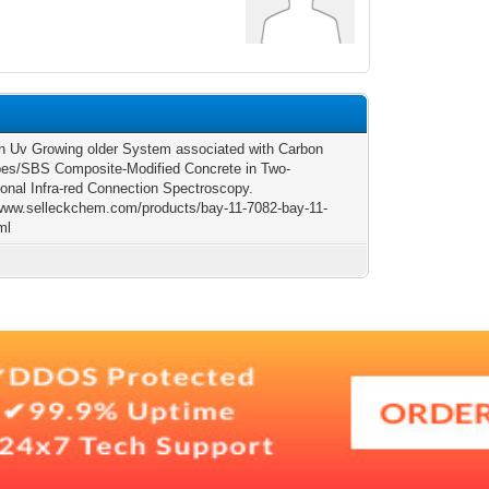
n Uv Growing older System associated with Carbon
es/SBS Composite-Modified Concrete in Two-
onal Infra-red Connection Spectroscopy.
/www.selleckchem.com/products/bay-11-7082-bay-11-
ml