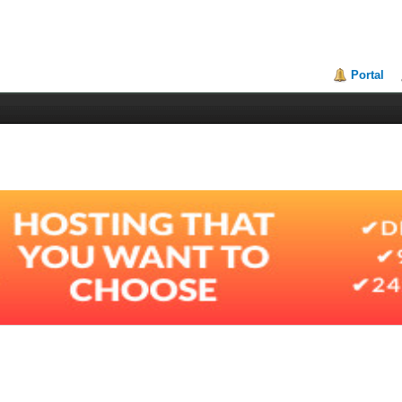
Portal