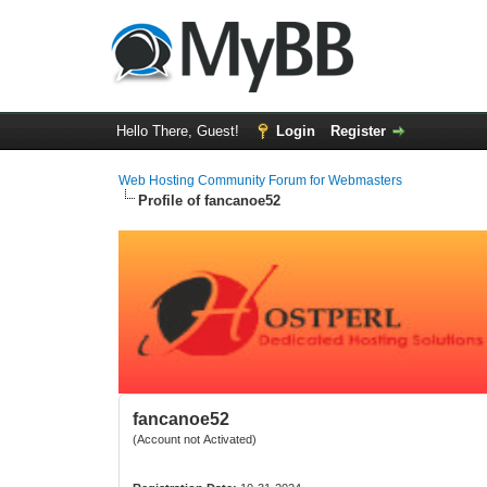
Hello There, Guest!
Login
Register
Web Hosting Community Forum for Webmasters
Profile of fancanoe52
fancanoe52
(Account not Activated)