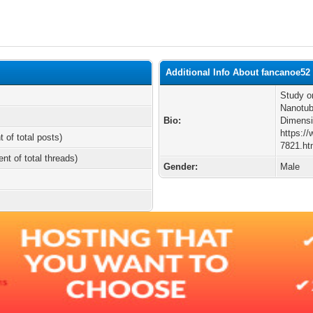
Additional Info About fancanoe52
Study o
Nanotub
Bio:
Dimensi
https:/
t of total posts)
7821.ht
ent of total threads)
Gender:
Male