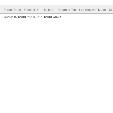
Forum Team
Contact Us
Hostperl
Return to Top
Lite (Archive) Mode
Ma
Powered By
MyBB
, © 2002-2026
MyBB Group
.