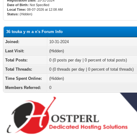
Registration Date:
10-31-2024
Date of Birth:
Not Specified
Local Time:
08-07-2026 at 12:08 AM
Status:
(Hidden)
36 touka y m a n's Forum Info
Joined:
10-31-2024
Last Visit:
(Hidden)
Total Posts:
0 (0 posts per day | 0 percent of total posts)
Total Threads:
0 (0 threads per day | 0 percent of total threads)
Time Spent Online:
(Hidden)
Members Referred:
0