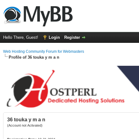
Hello There, Guest!
Login
Register
Web Hosting Community Forum for Webmasters
Profile of 36 touka y m a n
36 touka y m a n
(Account not Activated)