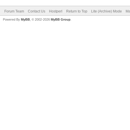
Forum Team
Contact Us
Hostperl
Return to Top
Lite (Archive) Mode
Ma
Powered By
MyBB
, © 2002-2026
MyBB Group
.