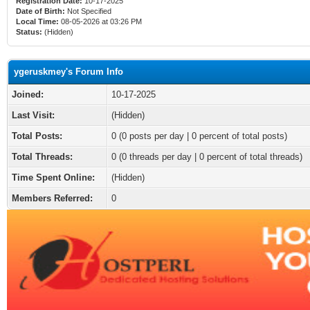
Registration Date:
10-17-2025
Date of Birth:
Not Specified
Local Time:
08-05-2026 at 03:26 PM
Status:
(Hidden)
ygeruskmey's Forum Info
Joined:
10-17-2025
Last Visit:
(Hidden)
Total Posts:
0 (0 posts per day | 0 percent of total posts)
Total Threads:
0 (0 threads per day | 0 percent of total threads)
Time Spent Online:
(Hidden)
Members Referred:
0