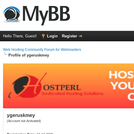
Hello There, Guest!
Login
Register
Web Hosting Community Forum for Webmasters
Profile of ygeruskmey
ygeruskmey
(Account not Activated)