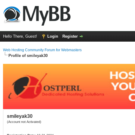
Hello There, Guest!
Login
Register
Web Hosting Community Forum for Webmasters
Profile of smileyak30
smileyak30
(Account not Activated)