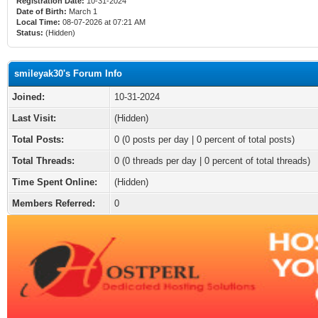
Registration Date:
10-31-2024
Date of Birth:
March 1
Local Time:
08-07-2026 at 07:21 AM
Status:
(Hidden)
smileyak30's Forum Info
Joined:
10-31-2024
Last Visit:
(Hidden)
Total Posts:
0 (0 posts per day | 0 percent of total posts)
Total Threads:
0 (0 threads per day | 0 percent of total threads)
Time Spent Online:
(Hidden)
Members Referred:
0