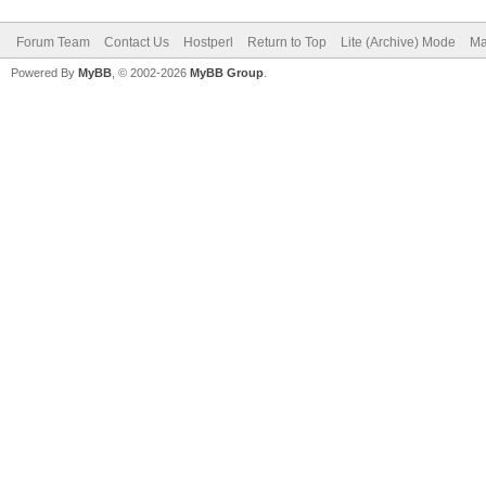
Forum Team
Contact Us
Hostperl
Return to Top
Lite (Archive) Mode
Ma
Powered By
MyBB
, © 2002-2026
MyBB Group
.