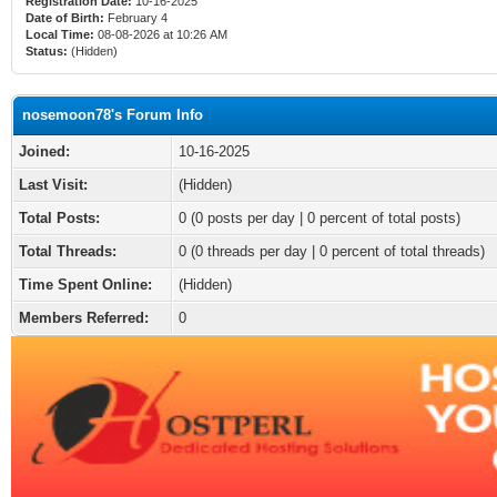
Registration Date:
10-16-2025
Date of Birth:
February 4
Local Time:
08-08-2026 at 10:26 AM
Status:
(Hidden)
nosemoon78's Forum Info
Joined:
10-16-2025
Last Visit:
(Hidden)
Total Posts:
0 (0 posts per day | 0 percent of total posts)
Total Threads:
0 (0 threads per day | 0 percent of total threads)
Time Spent Online:
(Hidden)
Members Referred:
0