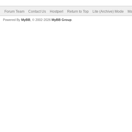
Forum Team
Contact Us
Hostperl
Return to Top
Lite (Archive) Mode
Ma
Powered By
MyBB
, © 2002-2026
MyBB Group
.