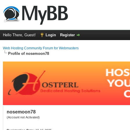
Hello There, Guest!
Login
Register
Web Hosting Community Forum for Webmasters
Profile of nosemoon78
nosemoon78
(Account not Activated)