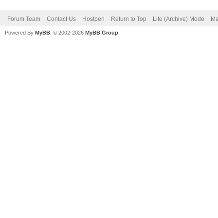
Forum Team
Contact Us
Hostperl
Return to Top
Lite (Archive) Mode
Ma
Powered By
MyBB
, © 2002-2026
MyBB Group
.