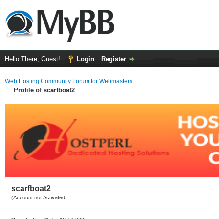
Hello There, Guest!
Login
Register
Web Hosting Community Forum for Webmasters
Profile of scarfboat2
scarfboat2
(Account not Activated)