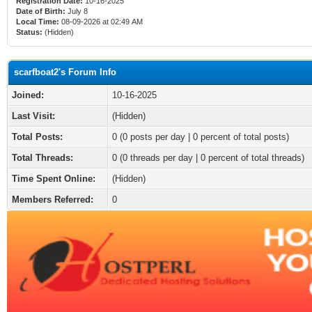
Registration Date:
10-16-2025
Date of Birth:
July 8
Local Time:
08-09-2026 at 02:49 AM
Status:
(Hidden)
scarfboat2's Forum Info
Joined:
10-16-2025
Last Visit:
(Hidden)
Total Posts:
0 (0 posts per day | 0 percent of total posts)
Total Threads:
0 (0 threads per day | 0 percent of total threads)
Time Spent Online:
(Hidden)
Members Referred:
0