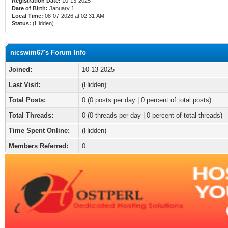
Registration Date:
10-13-2025
Date of Birth:
January 1
Local Time:
08-07-2026 at 02:31 AM
Status:
(Hidden)
nicswim67's Forum Info
Joined:
10-13-2025
Last Visit:
(Hidden)
Total Posts:
0 (0 posts per day | 0 percent of total posts)
Total Threads:
0 (0 threads per day | 0 percent of total threads)
Time Spent Online:
(Hidden)
Members Referred:
0