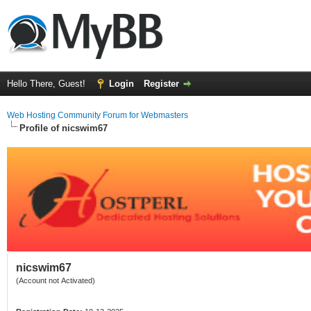
Hello There, Guest!
Login
Register
Web Hosting Community Forum for Webmasters
Profile of nicswim67
nicswim67
(Account not Activated)