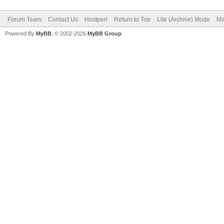
Forum Team
Contact Us
Hostperl
Return to Top
Lite (Archive) Mode
Ma
Powered By
MyBB
, © 2002-2026
MyBB Group
.