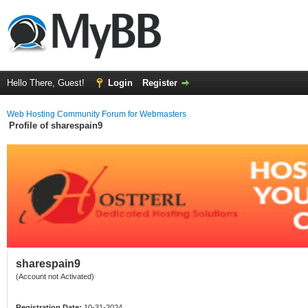
Hello There, Guest!
Login
Register
Web Hosting Community Forum for Webmasters
Profile of sharespain9
sharespain9
(Account not Activated)
Registration Date:
10-31-2024