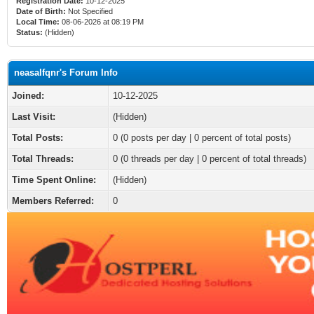
Registration Date:
10-12-2025
Date of Birth:
Not Specified
Local Time:
08-06-2026 at 08:19 PM
Status:
(Hidden)
neasalfqnr's Forum Info
Joined:
10-12-2025
Last Visit:
(Hidden)
Total Posts:
0 (0 posts per day | 0 percent of total posts)
Total Threads:
0 (0 threads per day | 0 percent of total threads)
Time Spent Online:
(Hidden)
Members Referred:
0