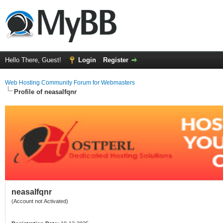
Hello There, Guest!
Login
Register
Web Hosting Community Forum for Webmasters
Profile of neasalfqnr
neasalfqnr
(Account not Activated)