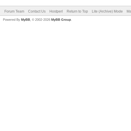
Forum Team
Contact Us
Hostperl
Return to Top
Lite (Archive) Mode
Ma
Powered By
MyBB
, © 2002-2026
MyBB Group
.