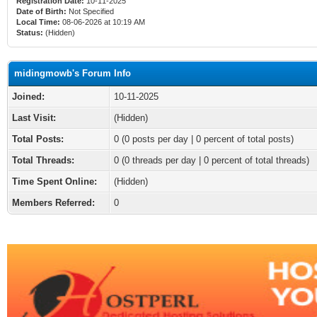
Registration Date:
10-11-2025
Date of Birth:
Not Specified
Local Time:
08-06-2026 at 10:19 AM
Status:
(Hidden)
midingmowb's Forum Info
Joined:
10-11-2025
Last Visit:
(Hidden)
Total Posts:
0 (0 posts per day | 0 percent of total posts)
Total Threads:
0 (0 threads per day | 0 percent of total threads)
Time Spent Online:
(Hidden)
Members Referred:
0