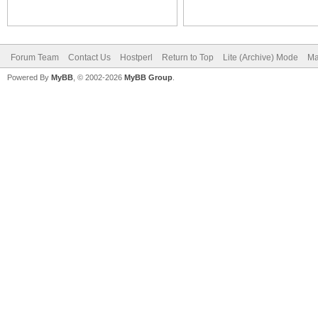
Forum Team
Contact Us
Hostperl
Return to Top
Lite (Archive) Mode
Ma
Powered By
MyBB
, © 2002-2026
MyBB Group
.