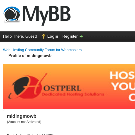
Hello There, Guest!
Login
Register
Web Hosting Community Forum for Webmasters
Profile of midingmowb
midingmowb
(Account not Activated)