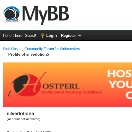
Hello There, Guest!
Login
Register
Web Hosting Community Forum for Webmasters
Profile of silverlotion5
silverlotion5
(Account not Activated)