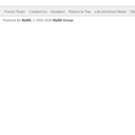
Forum Team
Contact Us
Hostperl
Return to Top
Lite (Archive) Mode
Ma
Powered By
MyBB
, © 2002-2026
MyBB Group
.