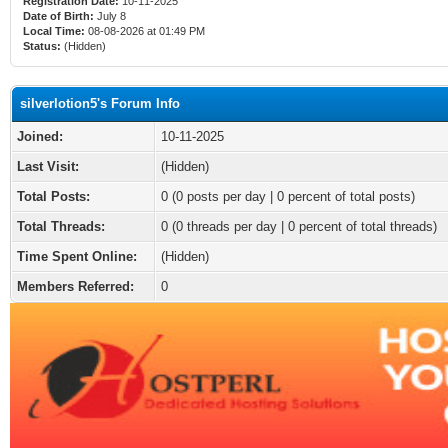
Registration Date:
10-11-2025
Date of Birth:
July 8
Local Time:
08-08-2026 at 01:49 PM
Status:
(Hidden)
silverlotion5's Forum Info
Joined:
10-11-2025
Last Visit:
(Hidden)
Total Posts:
0 (0 posts per day | 0 percent of total posts)
Total Threads:
0 (0 threads per day | 0 percent of total threads)
Time Spent Online:
(Hidden)
Members Referred:
0