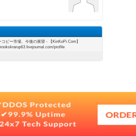
コピー市場、今後の展望 - 【KinKoPi.Com】
brookskrarup63.livejournal.com/profile