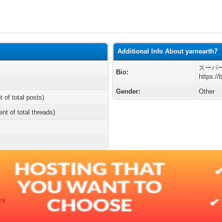
Additional Info About yarnearth7
スーパー
Bio:
https://
Gender:
Other
t of total posts)
ent of total threads)