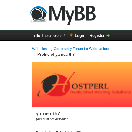
Hello There, Guest!
Login
Register
Web Hosting Community Forum for Webmasters
Profile of yarnearth7
yarnearth7
(Account not Activated)