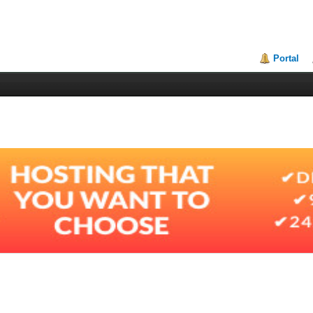
Portal