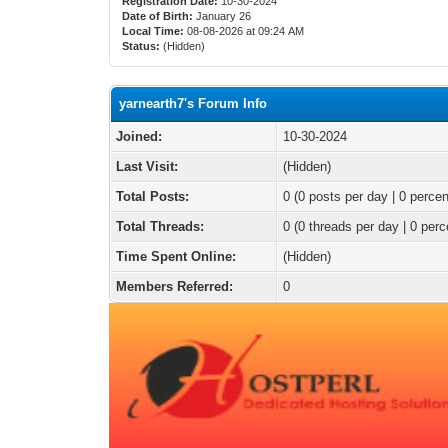
Registration Date:
10-30-2024
Date of Birth:
January 26
Local Time:
08-08-2026 at 09:24 AM
Status:
(Hidden)
yarnearth7's Forum Info
Joined:
10-30-2024
Last Visit:
(Hidden)
Total Posts:
0 (0 posts per day | 0 percen
Total Threads:
0 (0 threads per day | 0 perc
Time Spent Online:
(Hidden)
Members Referred:
0