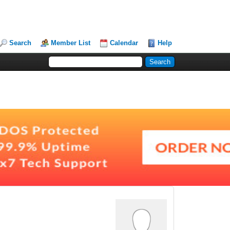
Search
Member List
Calendar
Help