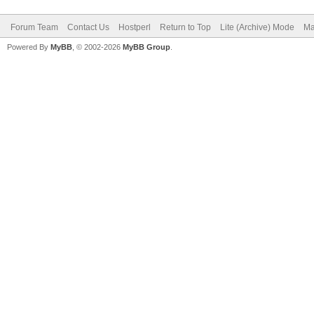
Forum Team
Contact Us
Hostperl
Return to Top
Lite (Archive) Mode
Ma
Powered By
MyBB
, © 2002-2026
MyBB Group
.