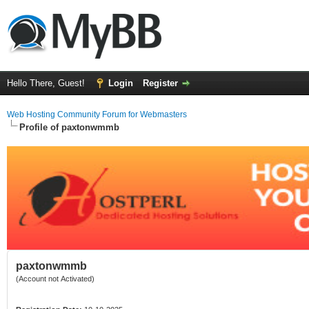
Hello There, Guest!
Login
Register
Web Hosting Community Forum for Webmasters
Profile of paxtonwmmb
paxtonwmmb
(Account not Activated)