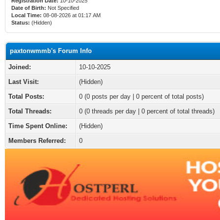
Registration Date:
10-10-2025
Date of Birth:
Not Specified
Local Time:
08-08-2026 at 01:17 AM
Status:
(Hidden)
paxtonwmmb's Forum Info
Joined:
10-10-2025
Last Visit:
(Hidden)
Total Posts:
0 (0 posts per day | 0 percent of total posts)
Total Threads:
0 (0 threads per day | 0 percent of total threads)
Time Spent Online:
(Hidden)
Members Referred:
0