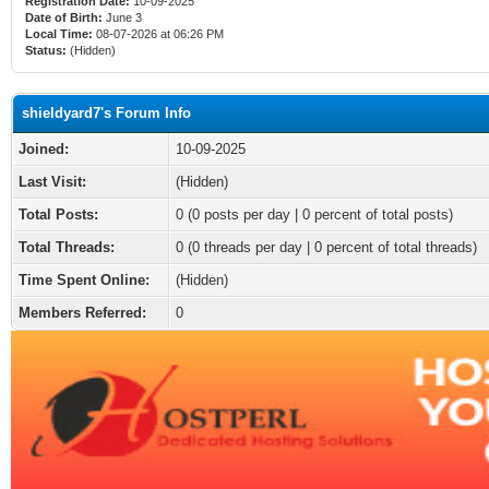
Registration Date:
10-09-2025
Date of Birth:
June 3
Local Time:
08-07-2026 at 06:26 PM
Status:
(Hidden)
shieldyard7's Forum Info
Joined:
10-09-2025
Last Visit:
(Hidden)
Total Posts:
0 (0 posts per day | 0 percent of total posts)
Total Threads:
0 (0 threads per day | 0 percent of total threads)
Time Spent Online:
(Hidden)
Members Referred:
0