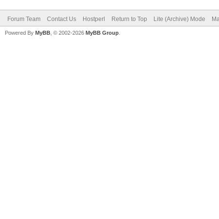
Forum Team
Contact Us
Hostperl
Return to Top
Lite (Archive) Mode
Ma
Powered By
MyBB
, © 2002-2026
MyBB Group
.