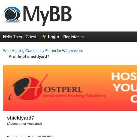
Hello There, Guest!
Login
Register
Web Hosting Community Forum for Webmasters
Profile of shieldyard7
shieldyard7
(Account not Activated)