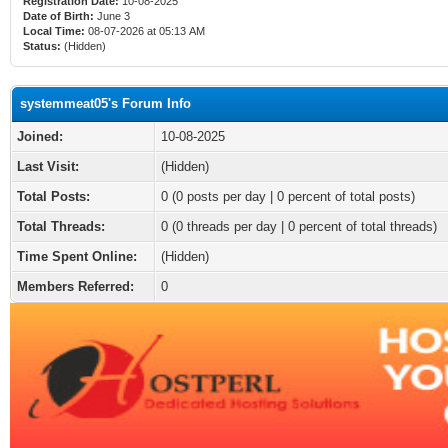
Registration Date:
10-08-2025
Date of Birth:
June 3
Local Time:
08-07-2026 at 05:13 AM
Status:
(Hidden)
systemmeat05's Forum Info
Joined:
10-08-2025
Last Visit:
(Hidden)
Total Posts:
0 (0 posts per day | 0 percent of total posts)
Total Threads:
0 (0 threads per day | 0 percent of total threads)
Time Spent Online:
(Hidden)
Members Referred:
0