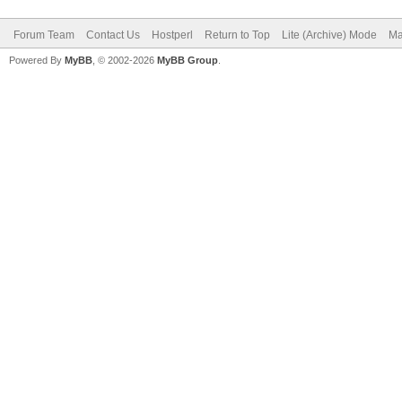
Forum Team
Contact Us
Hostperl
Return to Top
Lite (Archive) Mode
Ma
Powered By
MyBB
, © 2002-2026
MyBB Group
.