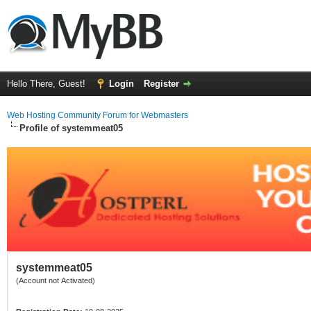
Hello There, Guest!
Login
Register
Web Hosting Community Forum for Webmasters
Profile of systemmeat05
systemmeat05
(Account not Activated)