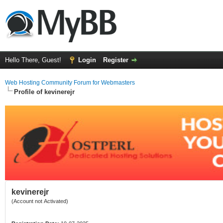
Hello There, Guest!
Login
Register
Web Hosting Community Forum for Webmasters
Profile of kevinerejr
kevinerejr
(Account not Activated)