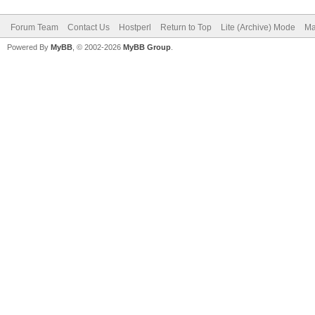
Forum Team
Contact Us
Hostperl
Return to Top
Lite (Archive) Mode
Ma
Powered By
MyBB
, © 2002-2026
MyBB Group
.