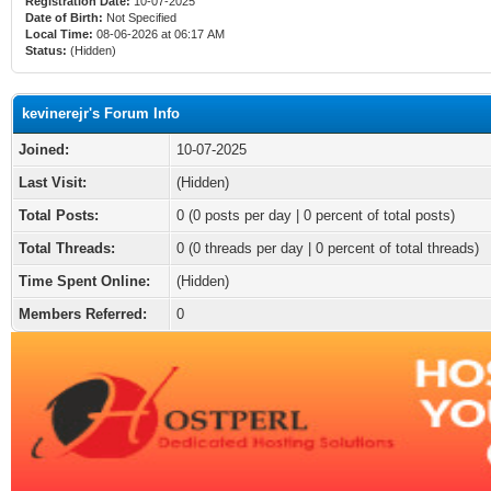
Registration Date:
10-07-2025
Date of Birth:
Not Specified
Local Time:
08-06-2026 at 06:17 AM
Status:
(Hidden)
kevinerejr's Forum Info
Joined:
10-07-2025
Last Visit:
(Hidden)
Total Posts:
0 (0 posts per day | 0 percent of total posts)
Total Threads:
0 (0 threads per day | 0 percent of total threads)
Time Spent Online:
(Hidden)
Members Referred:
0