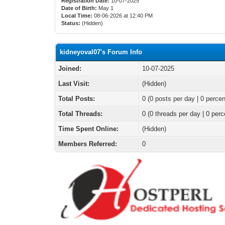
Registration Date:
10-07-2025
Date of Birth:
May 1
Local Time:
08-06-2026 at 12:40 PM
Status:
(Hidden)
kidneyoval07's Forum Info
Joined:
10-07-2025
Last Visit:
(Hidden)
Total Posts:
0 (0 posts per day | 0 percen
Total Threads:
0 (0 threads per day | 0 perc
Time Spent Online:
(Hidden)
Members Referred:
0