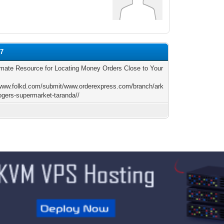
07
imate Resource for Locating Money Orders Close to Your
/www.folkd.com/submit/www.orderexpress.com/branch/ark
ogers-supermarket-taranda//