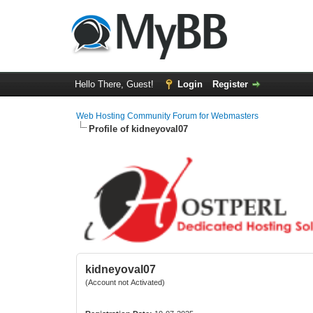
Hello There, Guest!
Login
Register
Web Hosting Community Forum for Webmasters
Profile of kidneyoval07
kidneyoval07
(Account not Activated)