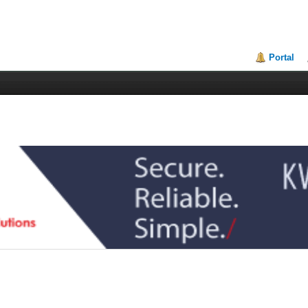
Portal