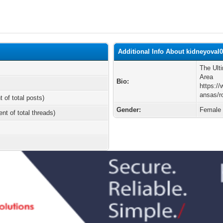
Additional Info About kidneyoval
The Ult
Area
Bio:
https:/
ansas/r
t of total posts)
Gender:
Female
ent of total threads)