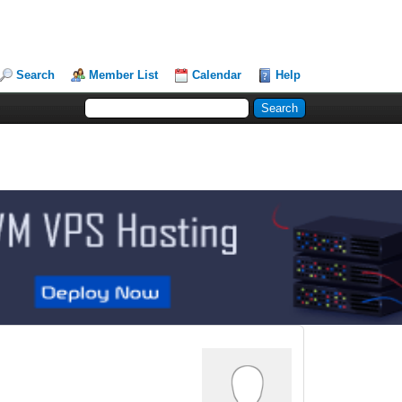
Search
Member List
Calendar
Help