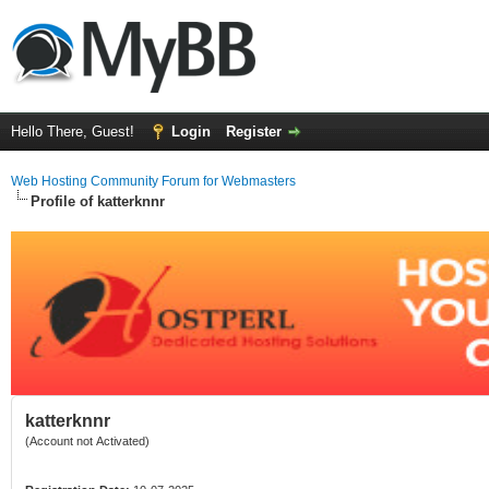
Hello There, Guest!
Login
Register
Web Hosting Community Forum for Webmasters
Profile of katterknnr
katterknnr
(Account not Activated)