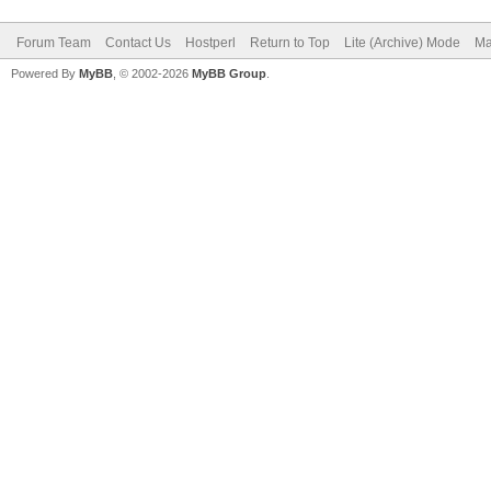
Forum Team
Contact Us
Hostperl
Return to Top
Lite (Archive) Mode
Ma
Powered By
MyBB
, © 2002-2026
MyBB Group
.