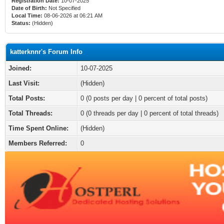
Registration Date:
10-07-2025
Date of Birth:
Not Specified
Local Time:
08-06-2026 at 06:21 AM
Status:
(Hidden)
katterknnr's Forum Info
Joined:
10-07-2025
Last Visit:
(Hidden)
Total Posts:
0 (0 posts per day | 0 percent of total posts)
Total Threads:
0 (0 threads per day | 0 percent of total threads)
Time Spent Online:
(Hidden)
Members Referred:
0