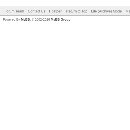
Forum Team
Contact Us
Hostperl
Return to Top
Lite (Archive) Mode
Ma
Powered By
MyBB
, © 2002-2026
MyBB Group
.