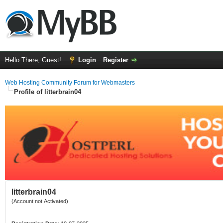
Hello There, Guest!
Login
Register
Web Hosting Community Forum for Webmasters
Profile of litterbrain04
litterbrain04
(Account not Activated)