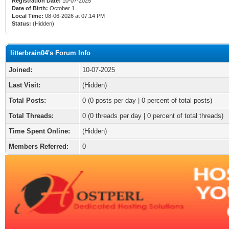
Registration Date:
10-07-2025
Date of Birth:
October 1
Local Time:
08-06-2026 at 07:14 PM
Status:
(Hidden)
litterbrain04's Forum Info
Joined:
10-07-2025
Last Visit:
(Hidden)
Total Posts:
0 (0 posts per day | 0 percent of total posts)
Total Threads:
0 (0 threads per day | 0 percent of total threads)
Time Spent Online:
(Hidden)
Members Referred:
0