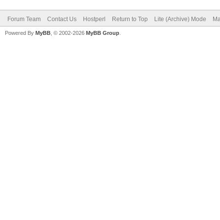
Forum Team
Contact Us
Hostperl
Return to Top
Lite (Archive) Mode
Ma
Powered By
MyBB
, © 2002-2026
MyBB Group
.