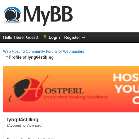
Hello There, Guest!
Login
Register
Web Hosting Community Forum for Webmasters
Profile of lyng04stilling
lyng04stilling
(Account not Activated)