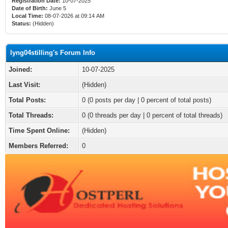
Registration Date:
10-07-2025
Date of Birth:
June 5
Local Time:
08-07-2026 at 09:14 AM
Status:
(Hidden)
lyng04stilling's Forum Info
Joined:
10-07-2025
Last Visit:
(Hidden)
Total Posts:
0 (0 posts per day | 0 percent of total posts)
Total Threads:
0 (0 threads per day | 0 percent of total threads)
Time Spent Online:
(Hidden)
Members Referred:
0