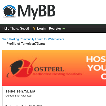
Hello There, Guest!
Login
Register
Web Hosting Community Forum for Webmasters
Profile of Terkelsen75Lara
Terkelsen75Lara
(Account not Activated)