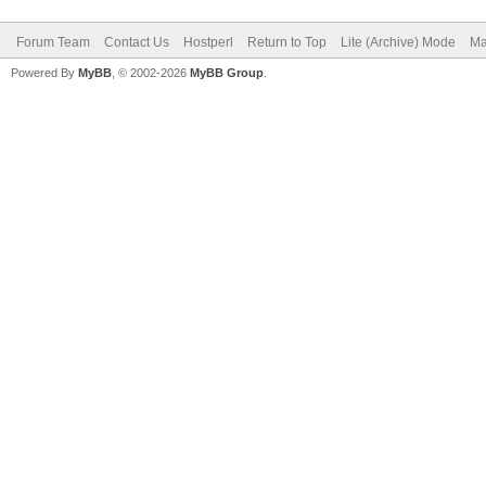
Forum Team
Contact Us
Hostperl
Return to Top
Lite (Archive) Mode
Ma
Powered By
MyBB
, © 2002-2026
MyBB Group
.