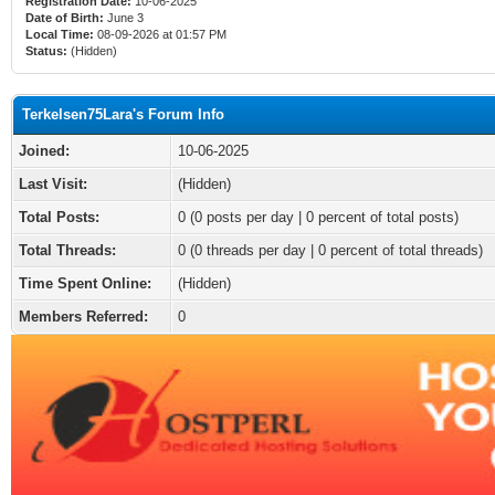
Registration Date:
10-06-2025
Date of Birth:
June 3
Local Time:
08-09-2026 at 01:57 PM
Status:
(Hidden)
Terkelsen75Lara's Forum Info
Joined:
10-06-2025
Last Visit:
(Hidden)
Total Posts:
0 (0 posts per day | 0 percent of total posts)
Total Threads:
0 (0 threads per day | 0 percent of total threads)
Time Spent Online:
(Hidden)
Members Referred:
0