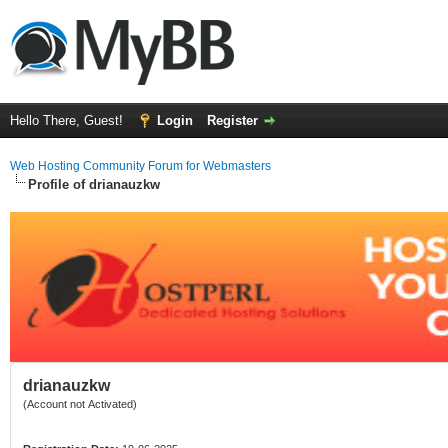
Hello There, Guest!
Login
Register
Web Hosting Community Forum for Webmasters
Profile of drianauzkw
drianauzkw
(Account not Activated)