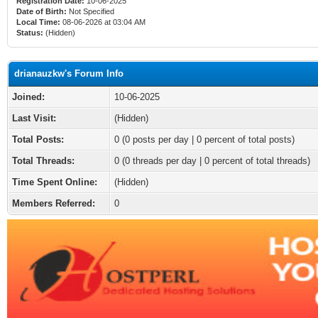
Registration Date:
10-06-2025
Date of Birth:
Not Specified
Local Time:
08-06-2026 at 03:04 AM
Status:
(Hidden)
drianauzkw's Forum Info
Joined:
10-06-2025
Last Visit:
(Hidden)
Total Posts:
0 (0 posts per day | 0 percent of total posts)
Total Threads:
0 (0 threads per day | 0 percent of total threads)
Time Spent Online:
(Hidden)
Members Referred:
0