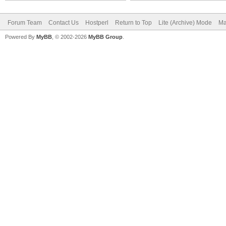
Forum Team
Contact Us
Hostperl
Return to Top
Lite (Archive) Mode
Ma
Powered By
MyBB
, © 2002-2026
MyBB Group
.