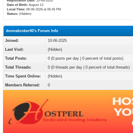
Registration Date:
10-06-2025
Date of Birth:
August 13
Local Time:
08-06-2026 at 06:45 PM
Status:
(Hidden)
donnabroker40's Forum Info
Joined:
10-06-2025
Last Visit:
(Hidden)
Total Posts:
0 (0 posts per day | 0 percent of total posts)
Total Threads:
0 (0 threads per day | 0 percent of total threads)
Time Spent Online:
(Hidden)
Members Referred:
0