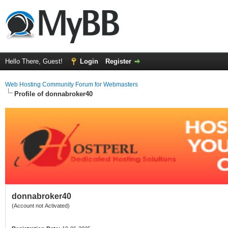
Hello There, Guest!
Login
Register
Web Hosting Community Forum for Webmasters
Profile of donnabroker40
donnabroker40
(Account not Activated)