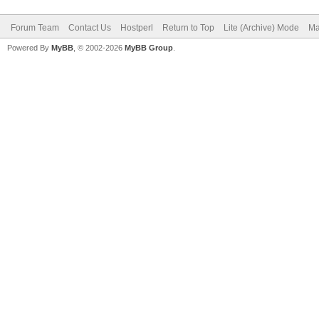
Forum Team
Contact Us
Hostperl
Return to Top
Lite (Archive) Mode
Ma
Powered By
MyBB
, © 2002-2026
MyBB Group
.