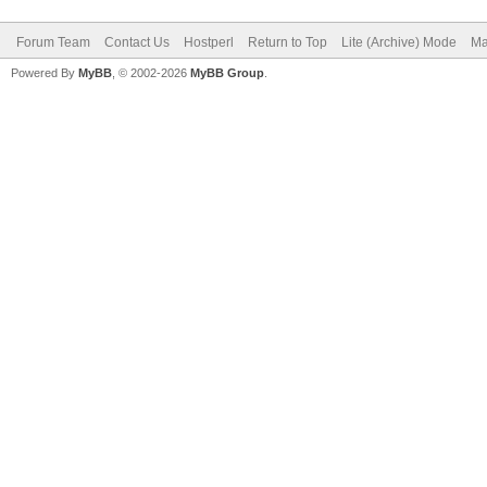
Forum Team
Contact Us
Hostperl
Return to Top
Lite (Archive) Mode
Ma
Powered By
MyBB
, © 2002-2026
MyBB Group
.