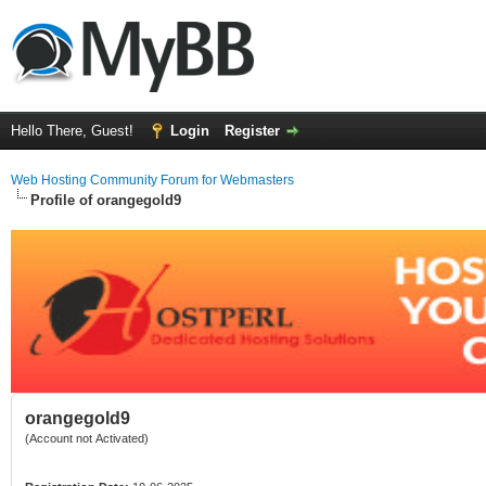
Hello There, Guest!
Login
Register
Web Hosting Community Forum for Webmasters
Profile of orangegold9
orangegold9
(Account not Activated)