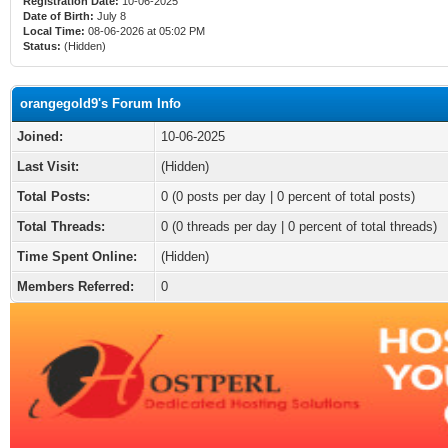
Registration Date:
10-06-2025
Date of Birth:
July 8
Local Time:
08-06-2026 at 05:02 PM
Status:
(Hidden)
orangegold9's Forum Info
Joined:
10-06-2025
Last Visit:
(Hidden)
Total Posts:
0 (0 posts per day | 0 percent of total posts)
Total Threads:
0 (0 threads per day | 0 percent of total threads)
Time Spent Online:
(Hidden)
Members Referred:
0