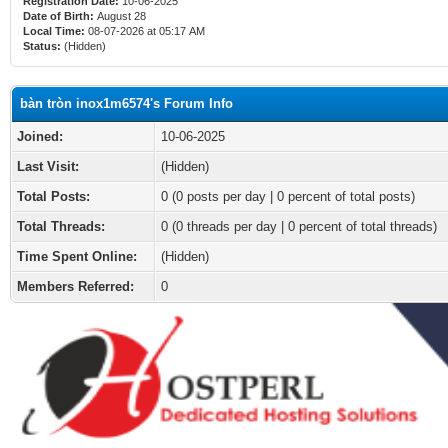
Registration Date:
10-06-2025
Date of Birth:
August 28
Local Time:
08-07-2026 at 05:17 AM
Status:
(Hidden)
bàn tròn inox1m6574's Forum Info
Joined:
10-06-2025
Last Visit:
(Hidden)
Total Posts:
0 (0 posts per day | 0 percent of total posts)
Total Threads:
0 (0 threads per day | 0 percent of total threads)
Time Spent Online:
(Hidden)
Members Referred:
0