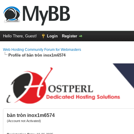
Hello There, Guest!
Login
Register
Web Hosting Community Forum for Webmasters
Profile of bàn tròn inox1m6574
bàn tròn inox1m6574
(Account not Activated)