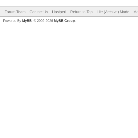
Forum Team
Contact Us
Hostperl
Return to Top
Lite (Archive) Mode
Ma
Powered By
MyBB
, © 2002-2026
MyBB Group
.